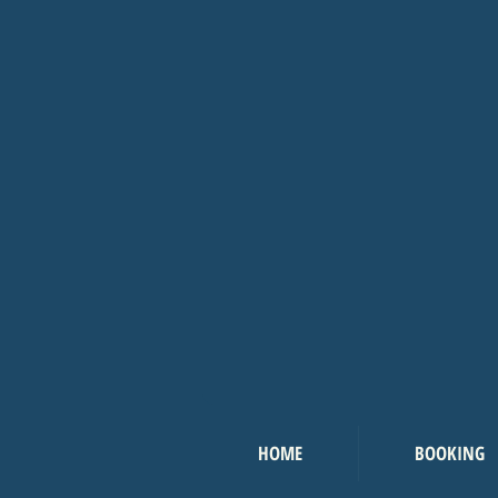
HOME
BOOKING