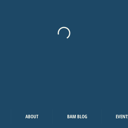
ABOUT
BAM BLOG
EVENT