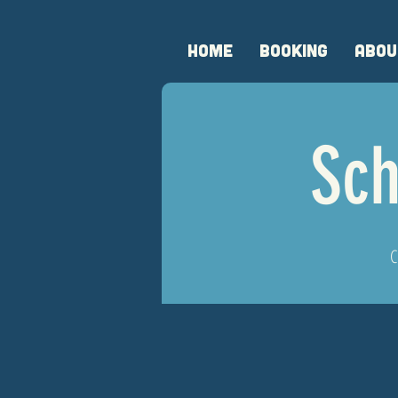
HOME
BOOKING
ABOU
Sch
C