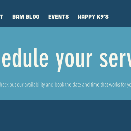
T
BAM BLOG
EVENTS
HAPPY K9'S
edule your ser
heck out our availability and book the date and time that works for y