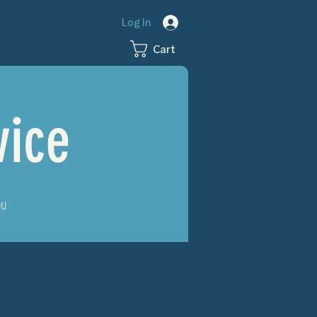
Log In
Cart
vice
ou