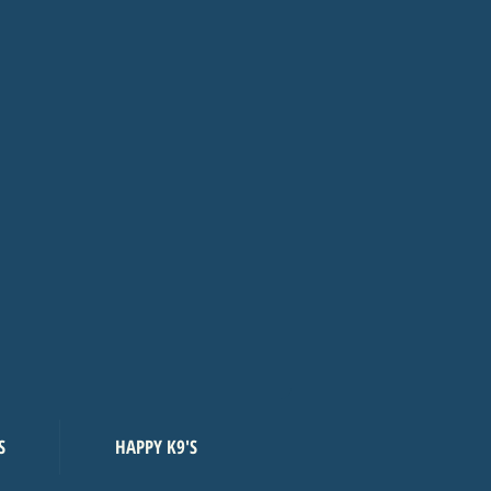
S
HAPPY K9'S