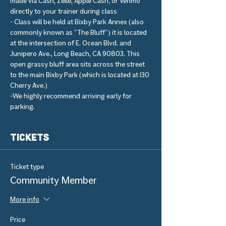
made via Cash, Zelle, Apple Cash, or Venmo 
directly to your trainer during class 
- Class will be held at Bixby Park Annex (also 
commonly known as "The Bluff") it is located 
at the intersection of E. Ocean Blvd. and 
Junipero Ave., Long Beach, CA 90803. This 
open grassy bluff area sits across the street 
to the main Bixby Park (which is located at 130 
Cherry Ave.) 
-We highly recommend arriving early for 
parking.
Tickets
Ticket type
Community Member
More info
Price