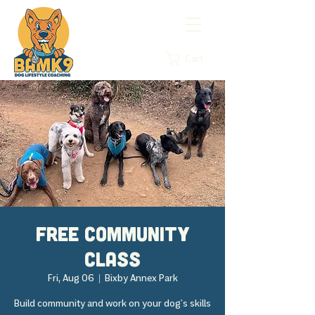
Cart
FREE Community
Class
Fri, Aug 06
  |  
Bixby Annex Park
Build community and work on your dog's skills