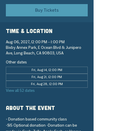
Buy Tickets
Time & Location
Aug 06, 2027, 12:00 PM – 1:00 PM
Bixby Annex Park, E Ocean Blvd & Junipero
Ave, Long Beach, CA 90803, USA
Other dates
Fri, Aug 14, 12:00 PM
Fri, Aug 21, 12:00 PM
Fri, Aug 28, 12:00 PM
View all 52 dates
About the event
- Donation based community class 
-$15 Optional donation -Donation can be 